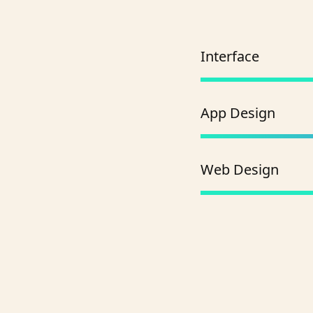
Interface
App Design
Web Design