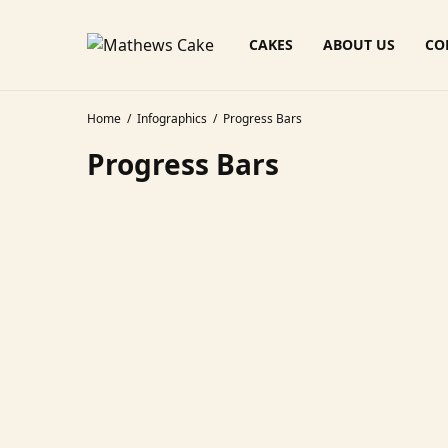
CAKES
ABOUT US
CO
Home
Infographics
Progress Bars
Progress Bars