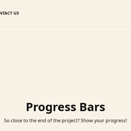
NTACT US
Progress Bars
So close to the end of the project? Show your progress!