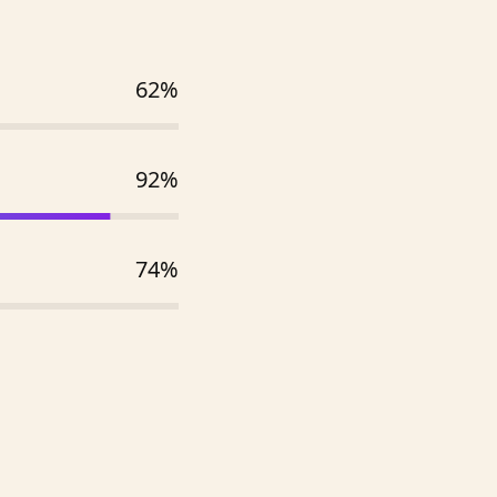
62%
92%
74%