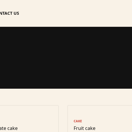
NTACT US
CAKE
ate cake
Fruit cake