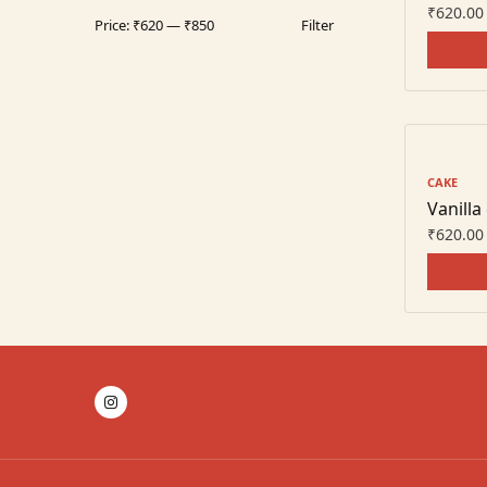
₹
620.00
Price:
₹620
—
₹850
Filter
CAKE
Vanilla
₹
620.00