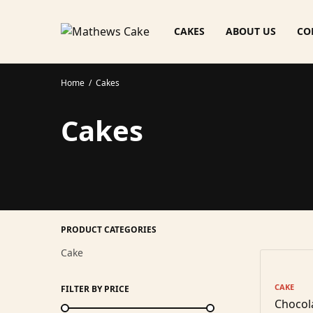
CAKES
ABOUT US
CO
Home
/
Cakes
Cakes
PRODUCT CATEGORIES
Cake
CAKE
FILTER BY PRICE
Chocol