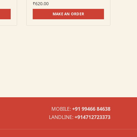
₹
620.00
MAKE AN ORDER
MOBILE:
+91 99466 84638
LANDLINE:
+914712723373