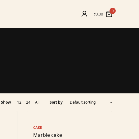
0
₹
0.00
Show
12
24
All
Sort by
CAKE
Marble cake