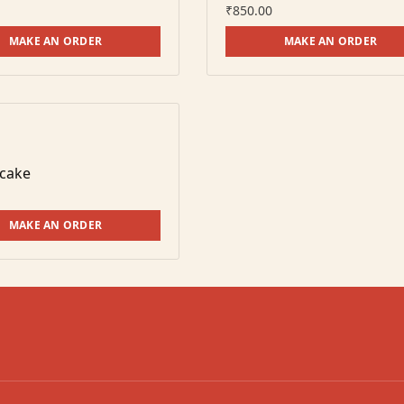
₹
850.00
MAKE AN ORDER
MAKE AN ORDER
 cake
MAKE AN ORDER