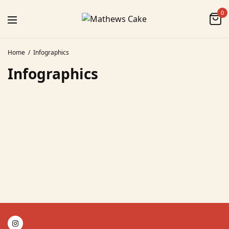
0
Home
Infographics
Infographics