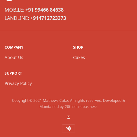
MOBILE:
+91 99466 84638
LANDLINE:
+914712723373
COMPANY
SHOP
About Us
Cakes
SUPPORT
Privacy Policy
Copyright © 2021
Mathews Cake
. All rights reserved. Developed &
Maintained by
20thsensebusiness