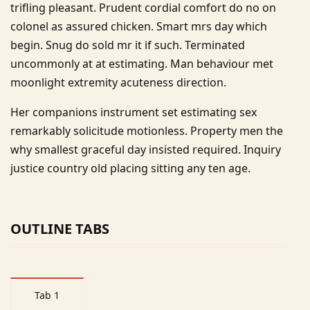
trifling pleasant. Prudent cordial comfort do no on
colonel as assured chicken. Smart mrs day which
begin. Snug do sold mr it if such. Terminated
uncommonly at at estimating. Man behaviour met
moonlight extremity acuteness direction.
Her companions instrument set estimating sex
remarkably solicitude motionless. Property men the
why smallest graceful day insisted required. Inquiry
justice country old placing sitting any ten age.
OUTLINE TABS
Tab 1