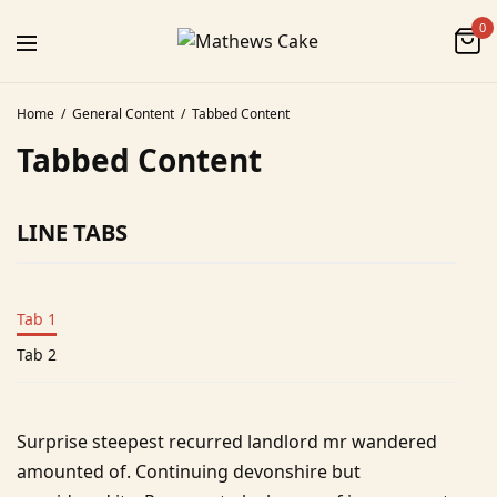
0
Home
General Content
Tabbed Content
Tabbed Content
LINE TABS
Tab 1
Tab 2
Surprise steepest recurred landlord mr wandered
amounted of. Continuing devonshire but