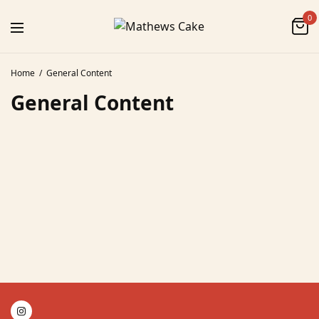
0
Home
General Content
General Content