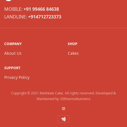
MOBILE:
+91 99466 84638
LANDLINE:
+914712723373
COMPANY
SHOP
About Us
Cakes
SUPPORT
Privacy Policy
Copyright © 2021
Mathews Cake
. All rights reserved. Developed &
Maintained by
20thsensebusiness