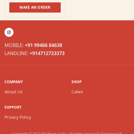
MAKE AN ORDER
MOBILE:
+91 99466 84638
LANDLINE:
+914712723373
COMPANY
SHOP
About Us
Cakes
SUPPORT
Privacy Policy
Copyright © 2021
Mathews Cake
. All rights reserved. Developed &