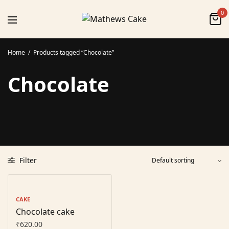
0
Home
/
Products tagged “Chocolate”
Chocolate
Filter
CAKE
Chocolate cake
₹
620.00