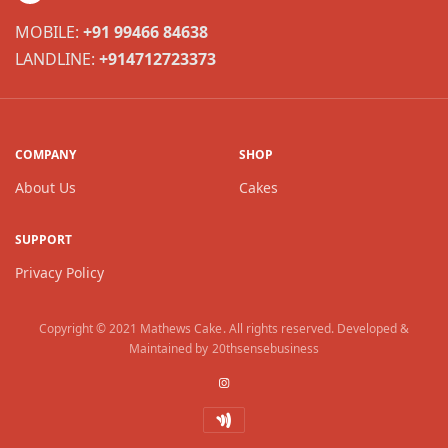
MOBILE:
+91 99466 84638
LANDLINE:
+914712723373
COMPANY
SHOP
About Us
Cakes
SUPPORT
Privacy Policy
Copyright © 2021
Mathews Cake
. All rights reserved. Developed &
Maintained by
20thsensebusiness