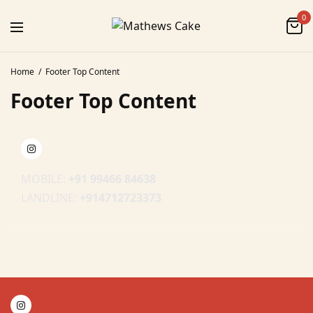
0
Home
Footer Top Content
Footer Top Content
MOBILE:
+91 99466 84638
LANDLINE:
+914712723373